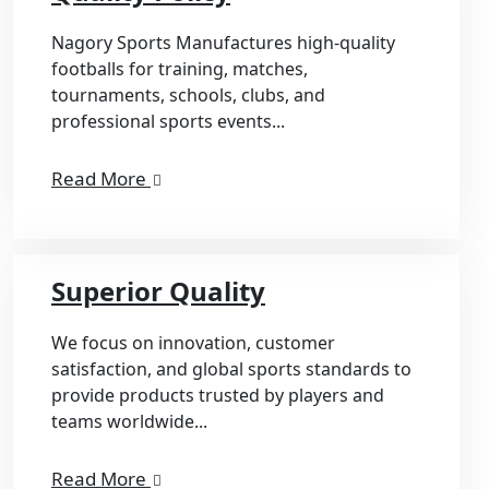
Nagory Sports Manufactures high-quality
footballs for training, matches,
tournaments, schools, clubs, and
professional sports events...
Read More
Superior Quality
We focus on innovation, customer
satisfaction, and global sports standards to
provide products trusted by players and
teams worldwide...
Read More