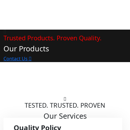
Trusted Products. Proven Quality.
Our Products
Contact Us
TESTED. TRUSTED. PROVEN
Our Services
Quality Policy