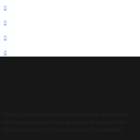
Nagory Sports commitment to customer satisfaction
and modern manufacturing standards makes them
trusted partners in the sports industry worldwide.