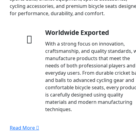
cycling accessories, and premium bicycle seats design
for performance, durability, and comfort.
Worldwide Exported
With a strong focus on innovation,
craftsmanship, and quality standards, 
manufacture products that meet the
needs of both professional players and
everyday users. From durable cricket b
and balls to advanced cycling gear and
comfortable bicycle seats, every produ
is carefully designed using quality
materials and modern manufacturing
techniques.
Read More