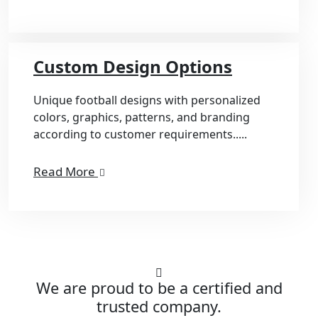
Custom Design Options
Unique football designs with personalized
colors, graphics, patterns, and branding
according to customer requirements.....
Read More
We are proud to be a certified and
trusted company.