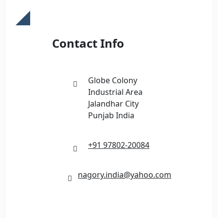
Contact Info
Globe Colony
Industrial Area
Jalandhar City
Punjab India
+91 97802-20084
nagory.india@yahoo.com