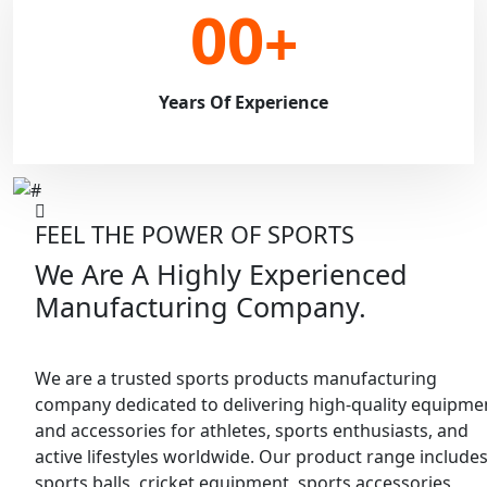
00
+
Years Of Experience
FEEL THE POWER OF SPORTS
We Are A Highly Experienced
Manufacturing Company.
We are a trusted sports products manufacturing
company dedicated to delivering high-quality equipme
and accessories for athletes, sports enthusiasts, and
active lifestyles worldwide. Our product range include
sports balls, cricket equipment, sports accessories,