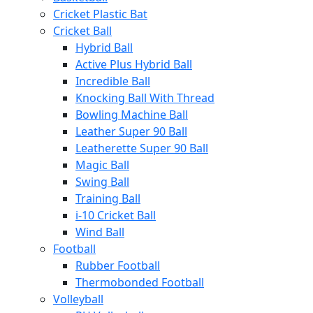
Cricket Plastic Bat
Cricket Ball
Hybrid Ball
Active Plus Hybrid Ball
Incredible Ball
Knocking Ball With Thread
Bowling Machine Ball
Leather Super 90 Ball
Leatherette Super 90 Ball
Magic Ball
Swing Ball
Training Ball
i-10 Cricket Ball
Wind Ball
Football
Rubber Football
Thermobonded Football
Volleyball