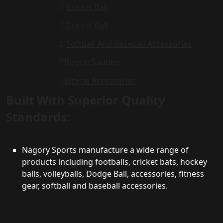
Cricket Bat
Cricket Ball
Softball And Baseball Accessories
Bicycle Saddles
Bicycle Accessories
Built With Superior Quality
Standards:
Nagory Sports manufacture a wide range of
products including footballs, cricket bats, hockey
balls, volleyballs, Dodge Ball, accessories, fitness
gear, softball and baseball accessories.