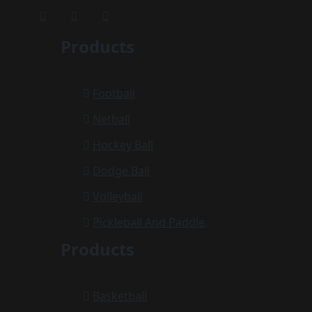
Products
Football
Netball
Hockey Ball
Dodge Ball
Volleyball
Pickleball And Paddle
Products
Basketball