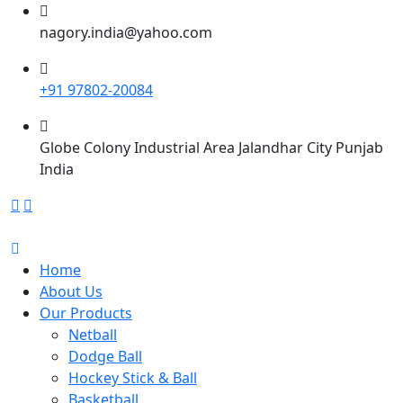
nagory.india@yahoo.com
+91 97802-20084
Globe Colony Industrial Area Jalandhar City Punjab
India
Home
About Us
Our Products
Netball
Dodge Ball
Hockey Stick & Ball
Basketball