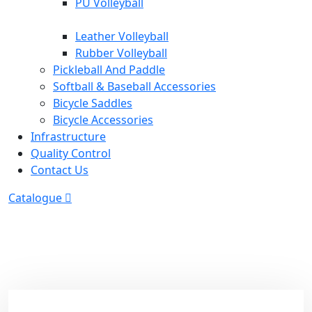
PU Volleyball
Leather Volleyball
Rubber Volleyball
Pickleball And Paddle
Softball & Baseball Accessories
Bicycle Saddles
Bicycle Accessories
Infrastructure
Quality Control
Contact Us
Catalogue