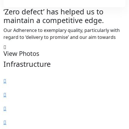
‘Zero defect’ has helped us to
maintain a competitive edge.
Our Adherence to exemplary quality, particularly with
regard to ‘delivery to promise’ and our aim towards
View Photos
Infrastructure