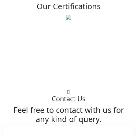
Our Certifications
Contact Us
Feel free to contact with us for
any kind of query.